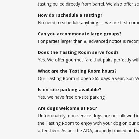
tasting pulled directly from barrel. We also offer 
How do I schedule a tasting?
No need to schedule anything — we are first come, 
Can you accommodate large groups?
For parties larger than 8, advanced notice is re
Does the Tasting Room serve food?
Yes. We offer gourmet fare that pairs perfectly wi
What are the Tasting Room hours?
Our Tasting Room is open 365 days a year, Sun-
Is on-site parking available?
Yes, we have free on-site parking.
Are dogs welcome at PSC?
Unfortunately, non-service dogs are not allowed 
the Tasting Room to enjoy with your dog on our ou
after them. As per the ADA, properly trained and 