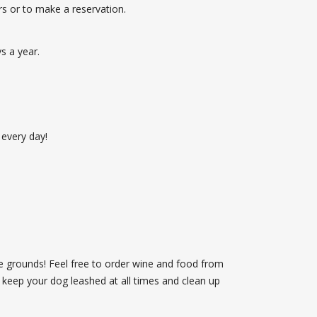
s or to make a reservation.
s a year.
 every day!
e grounds! Feel free to order wine and food from
 keep your dog leashed at all times and clean up