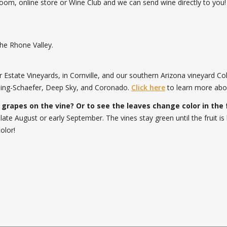
oom, online store or Wine Club and we can send wine directly to yo
the Rhone Valley.
Estate Vineyards, in Cornville, and our southern Arizona vineyard Co
eeling-Schaefer, Deep Sky, and Coronado.
Click here
to learn more abo
 grapes on the vine? Or to see the leaves change color in the 
 late August or early September. The vines stay green until the fruit
olor!