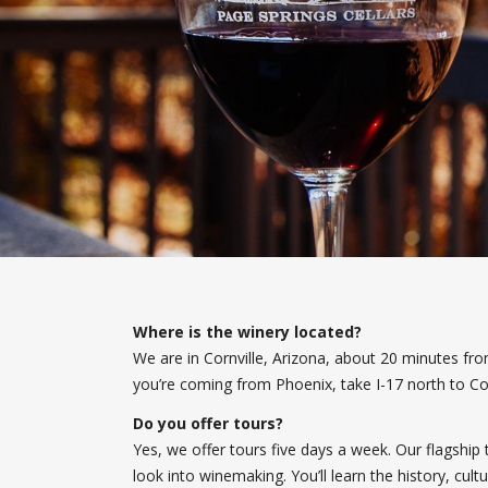
Where is the winery located?
We are in Cornville, Arizona, about 20 minutes f
you’re coming from Phoenix, take I-17 north to Co
Do you offer tours?
Yes, we offer tours five days a week. Our flagship 
look into winemaking. You’ll learn the history, cul