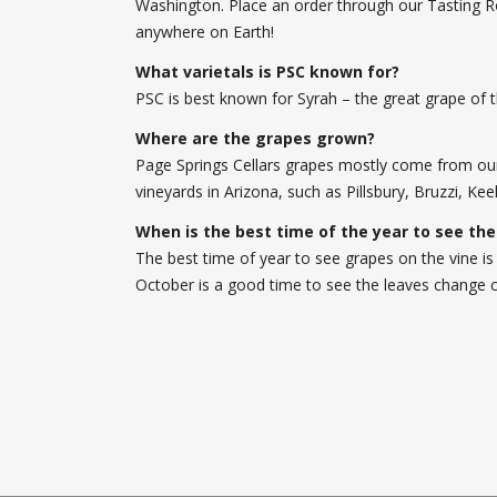
Washington. Place an order through our Tasting R
anywhere on Earth!
What varietals is PSC known for?
PSC is best known for Syrah – the great grape of 
Where are the grapes grown?
Page Springs Cellars grapes mostly come from our 
vineyards in Arizona, such as Pillsbury, Bruzzi, K
When is the best time of the year to see the
The best time of year to see grapes on the vine is
October is a good time to see the leaves change c