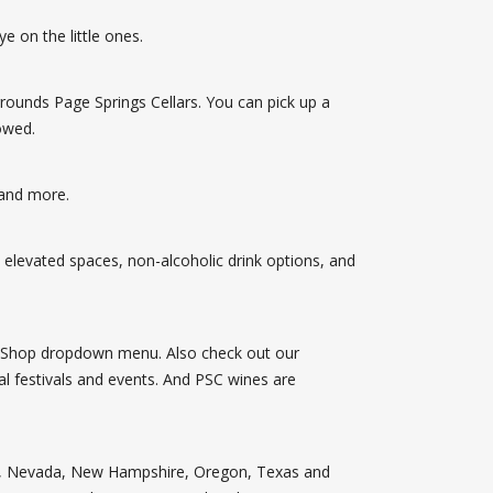
e on the little ones.
rounds Page Springs Cellars. You can pick up a
owed.
 and more.
 elevated spaces, non-alcoholic drink options, and
he Shop dropdown menu. Also check out our
al festivals and events. And PSC wines are
inois, Nevada, New Hampshire, Oregon, Texas and