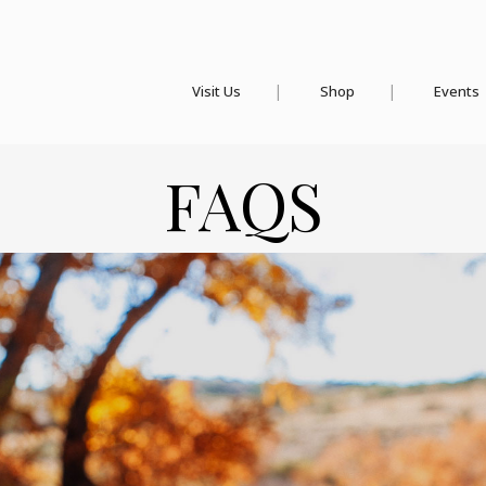
Visit Us
Shop
Events
FAQS