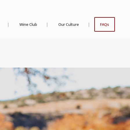
Wine Club
Our Culture
FAQs