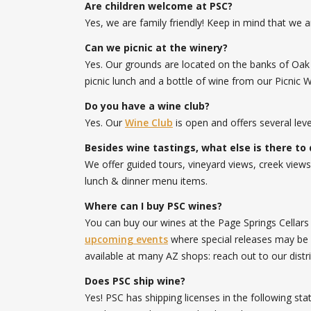
Are children welcome at PSC?
Yes, we are family friendly! Keep in mind that we a
Can we picnic at the winery?
Yes. Our grounds are located on the banks of Oak 
picnic lunch and a bottle of wine from our Picnic 
Do you have a wine club?
Yes. Our
Wine Club
is open and offers several le
Besides wine tastings, what else is there to 
We offer guided tours, vineyard views, creek views
lunch & dinner menu items.
Where can I buy PSC wines?
You can buy our wines at the Page Springs Cellar
upcoming events
where special releases may be so
available at many AZ shops: reach out to our distr
Does PSC ship wine?
Yes! PSC has shipping licenses in the following st