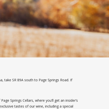
a, take SR 89A south to Page Springs Road. If
Page Springs Cellars, where you’ll get an insider’s
xclusive tastes of our wine, including a special