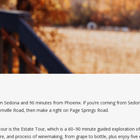
rom Sedona and 90 minutes from Phoenix. If you’re coming from Sedon
rnville Road, then make a right on Page Springs Road.
tour is the Estate Tour, which is a 60–90 minute guided exploration of 
ture, and process of winemaking, from grape to bottle, plus enjoy five e