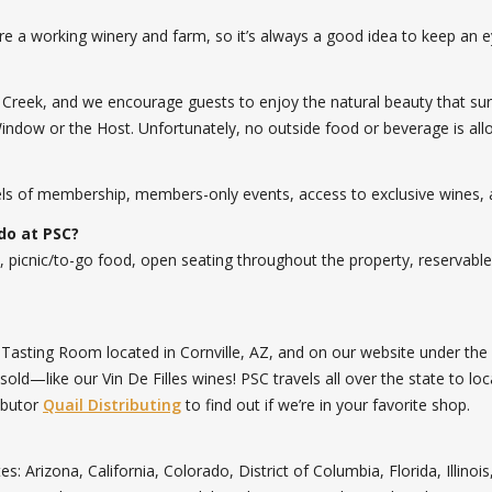
re a working winery and farm, so it’s always a good idea to keep an ey
Creek, and we encourage guests to enjoy the natural beauty that sur
Window or the Host. Unfortunately, no outside food or beverage is all
vels of membership, members-only events, access to exclusive wines,
do at PSC?
, picnic/to-go food, open seating throughout the property, reservable
s Tasting Room located in Cornville, AZ, and on our website under t
ld—like our Vin De Filles wines! PSC travels all over the state to loc
ibutor
Quail Distributing
to find out if we’re in your favorite shop.
ates: Arizona, California, Colorado, District of Columbia, Florida, Ill