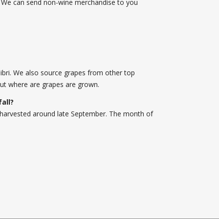
u! We can send non-wine merchandise to you
libri. We also source grapes from other top
ut where are grapes are grown.
fall?
 is harvested around late September. The month of