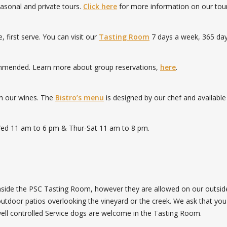
seasonal and private tours.
Click here
for more information on our tour
first serve. You can visit our
Tasting Room
7 days a week, 365 day
commended. Learn more about group reservations,
here
.
th our wines. The
Bistro’s menu
is designed by our chef and available
Wed 11 am to 6 pm & Thur-Sat 11 am to 8 pm.
inside the PSC Tasting Room, however they are allowed on our outsid
tdoor patios overlooking the vineyard or the creek. We ask that you
well controlled Service dogs are welcome in the Tasting Room.