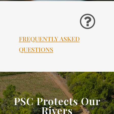
FREQUENTLY ASKED
QUESTIONS
PSC Protects Our
Rivers