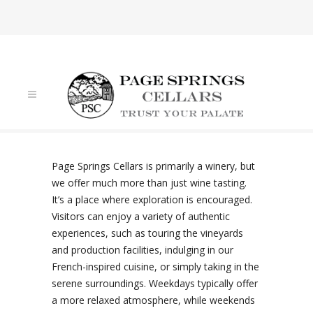
VISIT US
Page Springs Cellars is primarily a winery, but
we offer much more than just wine tasting.
It’s a place where exploration is encouraged.
Visitors can enjoy a variety of authentic
experiences, such as touring the vineyards
and production facilities, indulging in our
French-inspired cuisine, or simply taking in the
serene surroundings. Weekdays typically offer
a more relaxed atmosphere, while weekends