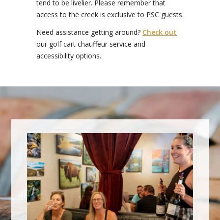
tend to be livelier. Please remember that
access to the creek is exclusive to PSC guests.
Need assistance getting around?
Check out
our golf cart chauffeur service and
accessibility options.