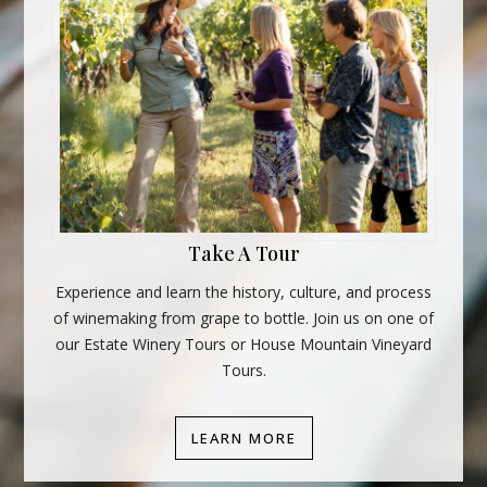
Take A Tour
Experience and learn the history, culture, and process
of winemaking from grape to bottle. Join us on one of
our Estate Winery Tours or House Mountain Vineyard
Tours.
LEARN MORE