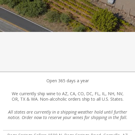
Open 365 days a year
We currently ship wine to AZ, CA, CO, DC, FL, IL, NH, NV,
OR, TX & WA. Non-alcoholic orders ship to all U.S. States.
All states are currently in a shipping weather hold until further
notice. Order now to reserve your wines for shipping in the fall.