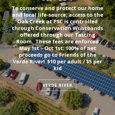
To conserve and protect our home
and local life-source, access to the
Oak Creek at PSC is controlled
through Conservation Wristbands
offered through our Tasting
Room. These fees are enforced
May 1st – Oct 1st: 100% of net
proceeds go to Friends of the
Verde River! $10 per adult / $5 per
kid
VERDE RIVER