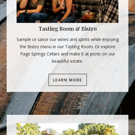
Tasting Room & Bistro
Sample or savor our wines and spirits while enjoying
the Bistro menu in our Tasting Room. Or explore
Page Springs Cellars and make it at picnic on our
beautiful estate.
LEARN MORE