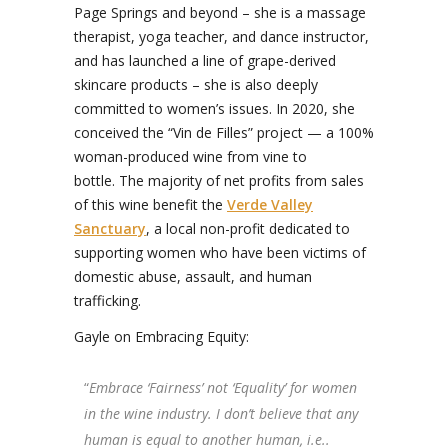
Page Springs and beyond – she is a massage
therapist, yoga teacher, and dance instructor,
and has launched a line of grape-derived
skincare products – she is also deeply
committed to women’s issues. In 2020, she
conceived the “Vin de Filles” project — a 100%
woman-produced wine from vine to
bottle. The majority of net profits from sales
of this wine benefit the
Verde Valley
Sanctuary
, a local non-profit dedicated to
supporting women who have been victims of
domestic abuse, assault, and human
trafficking.
Gayle on Embracing Equity:
“
Embrace ‘Fairness’ not ‘Equality’ for women
in the wine industry. I don’t believe that any
human is equal to another human, i.e..