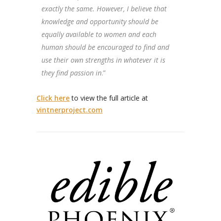
exactly the same. However, I believe that
knowledge and opportunity should be
equally available to women and each
human should be encouraged to find and
use their own strengths in whatever it is
they find passion in
.”
Click here
to view the full article at
vintnerproject.com