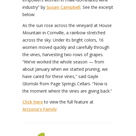
industry” by
Susan Campbell
. See the excerpt
below:
As the sun rose across the vineyard at House
Mountain in Cornville, a rainbow stretched
across the sky. Under its bright colors, 16
women moved quickly and carefully through
the vines, harvesting two rows of grapes.
“We’ve worked the whole season — from
about January when we started pruning, we
have cared for these vines,” said Gayle
Glomski from Page Springs Cellars. “Now is
the moment where the vines are giving back.”
Click here
to view the full feature at
Arizona’s Family