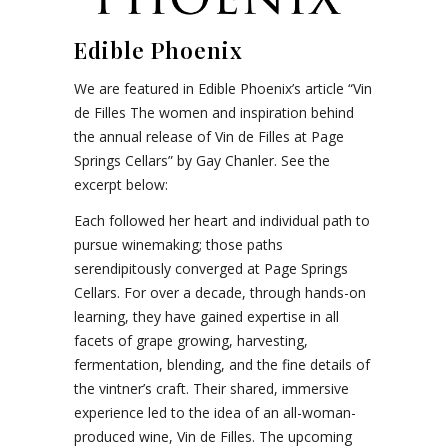
Edible Phoenix
We are featured in Edible Phoenix’s article “Vin
de Filles The women and inspiration behind
the annual release of Vin de Filles at Page
Springs Cellars” by Gay Chanler. See the
excerpt below:
Each followed her heart and individual path to
pursue winemaking; those paths
serendipitously converged at Page Springs
Cellars. For over a decade, through hands-on
learning, they have gained expertise in all
facets of grape growing, harvesting,
fermentation, blending, and the fine details of
the vintner’s craft. Their shared, immersive
experience led to the idea of an all-woman-
produced wine, Vin de Filles. The upcoming