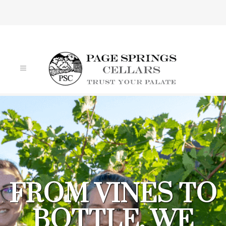
VIN DE FILLES
FROM VINES TO
BOTTLE, WE