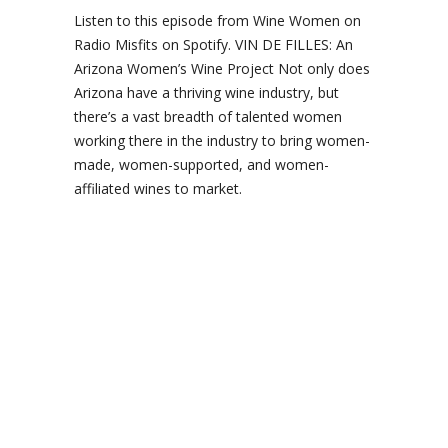
Listen to this episode from Wine Women on
Radio Misfits on Spotify. VIN DE FILLES: An
Arizona Women’s Wine Project Not only does
Arizona have a thriving wine industry, but
there’s a vast breadth of talented women
working there in the industry to bring women-
made, women-supported, and women-
affiliated wines to market.