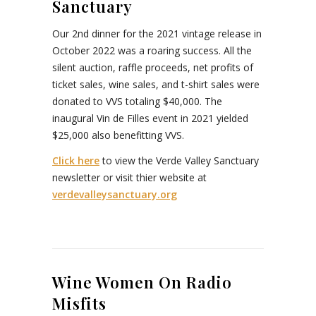
Sanctuary
Our 2nd dinner for the 2021 vintage release in
October 2022 was a roaring success. All the
silent auction, raffle proceeds, net profits of
ticket sales, wine sales, and t-shirt sales were
donated to VVS totaling $40,000. The
inaugural Vin de Filles event in 2021 yielded
$25,000 also benefitting VVS.
Click here
to view the Verde Valley Sanctuary
newsletter or visit thier website at
verdevalleysanctuary.org
Wine Women On Radio
Misfits