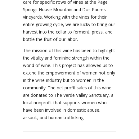
care for specific rows of vines at the Page
Springs House Mountain and Dos Padres
vineyards. Working with the vines for their
entire growing cycle, we are lucky to bring our
harvest into the cellar to ferment, press, and
bottle the fruit of our labor.
The mission of this wine has been to highlight
the vitality and feminine strength within the
world of wine. This project has allowed us to
extend the empowerment of women not only
in the wine industry but to women in the
community. The net profit sales of this wine
are donated to The Verde Valley Sanctuary, a
local nonprofit that supports women who
have been involved in domestic abuse,
assault, and human trafficking.