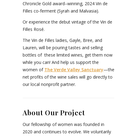
Chronicle Gold award–winning, 2024 Vin de
Filles co-ferment (Syrah and Malvasia).
Or experience the debut vintage of the Vin de
Filles Rosé.
The Vin de Filles ladies, Gayle, Bree, and
Lauren, will be pouring tastes and selling
bottles of these limited wines, get them now
while you can! And help us support the
women of
The Verde Valley Sanctuary
—the
net profits of the wine sales will go directly to
our local nonprofit partner.
About Our Project
Our fellowship of women was founded in
2020 and continues to evolve. We voluntarily