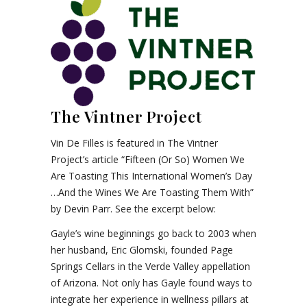
The Vintner Project
Vin De Filles is featured in The Vintner
Project’s article “Fifteen (Or So) Women We
Are Toasting This International Women’s Day
…And the Wines We Are Toasting Them With”
by Devin Parr. See the excerpt below:
Gayle’s wine beginnings go back to 2003 when
her husband, Eric Glomski, founded Page
Springs Cellars in the Verde Valley appellation
of Arizona. Not only has Gayle found ways to
integrate her experience in wellness pillars at