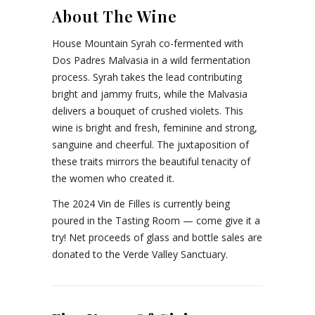
About The Wine
House Mountain Syrah co-fermented with
Dos Padres Malvasia in a wild fermentation
process. Syrah takes the lead contributing
bright and jammy fruits, while the Malvasia
delivers a bouquet of crushed violets. This
wine is bright and fresh, feminine and strong,
sanguine and cheerful. The juxtaposition of
these traits mirrors the beautiful tenacity of
the women who created it.
The 2024 Vin de Filles is currently being
poured in the Tasting Room — come give it a
try! Net proceeds of glass and bottle sales are
donated to the Verde Valley Sanctuary.