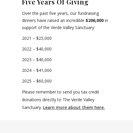
Five Years Of Giving
Over the past five years, our fundraising
dinners have raised an incredible
$206,000
in
support of the Verde Valley Sanctuary:
2021 – $25,000
2022 – $40,000
2023 – $40,000
2024 – $41,000
2025 – $60,000
Please remember to send you tax credit
donations directly to The Verde Valley
Sanctuary.
Learn more about them here.