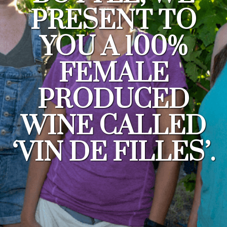
PRESENT TO
YOU A 100%
FEMALE
PRODUCED
WINE CALLED
‘VIN DE FILLES’.