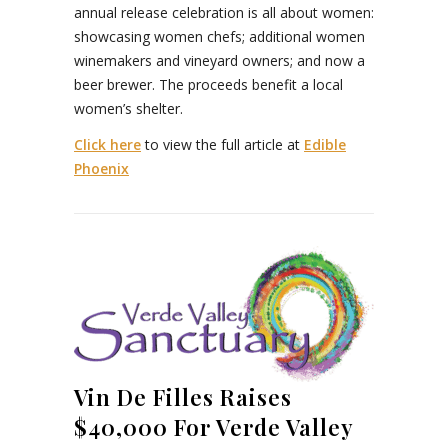
annual release celebration is all about women:
showcasing women chefs; additional women
winemakers and vineyard owners; and now a
beer brewer. The proceeds benefit a local
women’s shelter.
Click here
to view the full article at
Edible
Phoenix
Vin De Filles Raises
$40,000 For Verde Valley