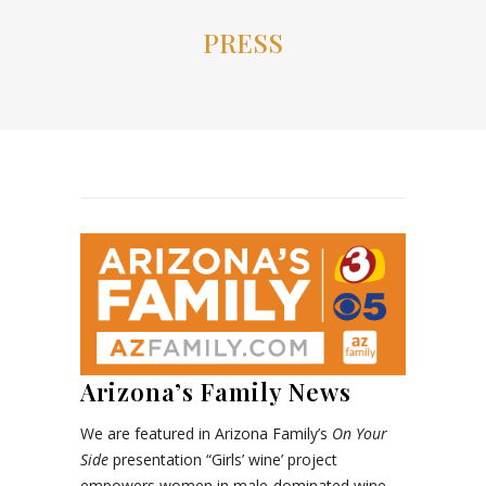
PRESS
Arizona’s Family News
We are featured in Arizona Family’s
On Your
Side
presentation “Girls’ wine’ project
empowers women in male-dominated wine