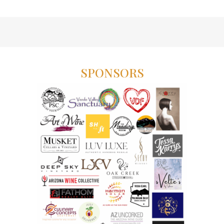
SPONSORS