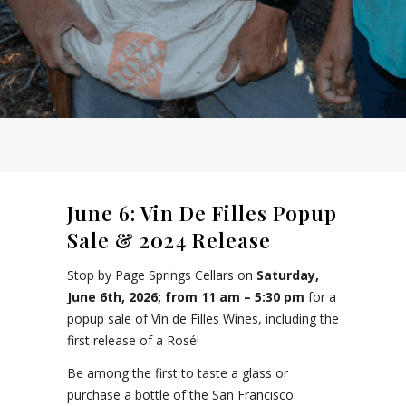
June 6: Vin De Filles Popup
Sale & 2024 Release
Stop by Page Springs Cellars on
Saturday,
June 6th, 2026; from 11 am – 5:30 pm
for a
popup sale of Vin de Filles Wines, including the
first release of a Rosé!
Be among the first to taste a glass or
purchase a bottle of the San Francisco