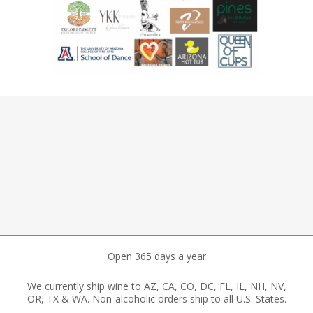
Open 365 days a year
We currently ship wine to AZ, CA, CO, DC, FL, IL, NH, NV,
OR, TX & WA. Non-alcoholic orders ship to all U.S. States.