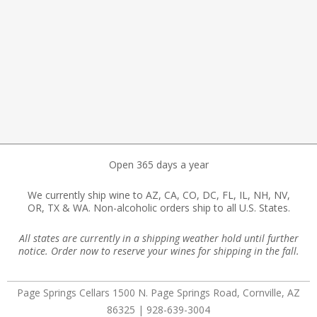
Open 365 days a year
We currently ship wine to AZ, CA, CO, DC, FL, IL, NH, NV,
OR, TX & WA. Non-alcoholic orders ship to all U.S. States.
All states are currently in a shipping weather hold until further
notice. Order now to reserve your wines for shipping in the fall.
Page Springs Cellars 1500 N. Page Springs Road, Cornville, AZ
86325 | 928-639-3004