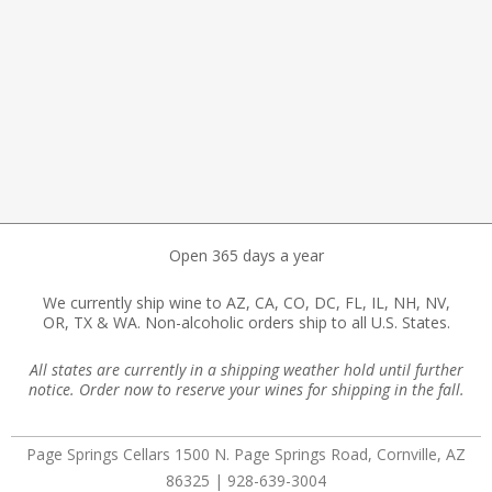
Open 365 days a year
We currently ship wine to AZ, CA, CO, DC, FL, IL, NH, NV,
OR, TX & WA. Non-alcoholic orders ship to all U.S. States.
All states are currently in a shipping weather hold until further
notice. Order now to reserve your wines for shipping in the fall.
Page Springs Cellars 1500 N. Page Springs Road, Cornville, AZ
86325 | 928-639-3004